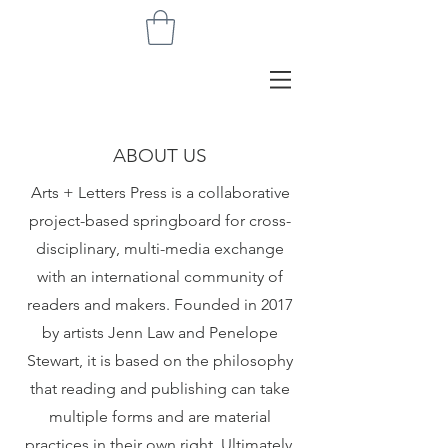
ABOUT US
Arts + Letters Press is a collaborative
project-based springboard for cross-
disciplinary, multi-media exchange
with an international community of
readers and makers. Founded in 2017
by artists Jenn Law and Penelope
Stewart, it is based on the philosophy
that reading and publishing can take
multiple forms and are material
practices in their own right. Ultimately,