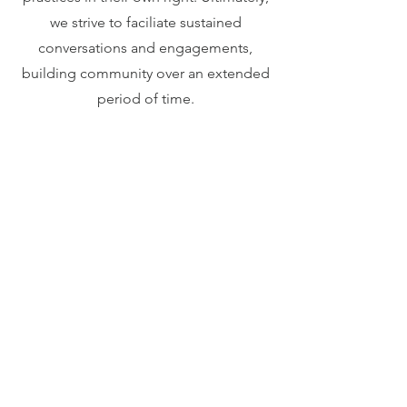
we strive to faciliate sustained
conversations and engagements,
building community over an extended
period of time.