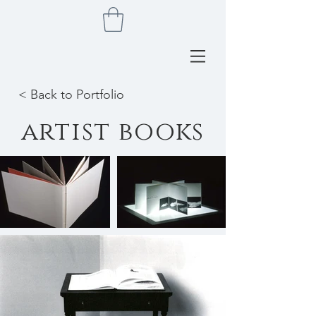
< Back to Portfolio
artist books