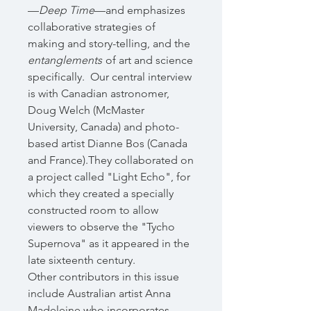
—
Deep Time
—and emphasizes
collaborative strategies of
making and story-telling, and the
entanglements
of art and science
specifically.
Our central interview
is with Canadian astronomer,
Doug Welch (McMaster
University, Canada) and photo-
based artist Dianne Bos (Canada
and France).They collaborated on
a project called "Light Echo", for
which they created a specially
constructed room to allow
viewers to observe the "Tycho
Supernova" as it appeared in the
late sixteenth century.
Other contributors in this issue
include Australian artist Anna
Madeleine who incorporates