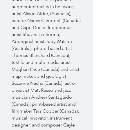
augmented reality in her work;
artist Alison Alder, (Australia);
curator Nancy Campbell (Canada)
and Cape Dorset Indigenous
artist Shuvinai Ashoona;
Aboriginal artist Judy Watson
(Australia); photo-based artist
Thomas Blanchard (Canada);
textile and multi-media artist
Meghan Price (Canada) and artist,
map-maker, and geologist
Suzanne Nacha (Canada); astro-
physicist Matt Russo and jazz
musician Andrew Santaguido
(Canada); print-based artist and
filmmaker Tara Cooper (Canada);
musical innovator, instrument
designer, and composer Gayle