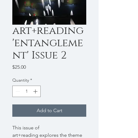
art+reading
'entangleme
nt' Issue 2
Price
$25.00
Quantity
*
Add to Cart
This issue of
art+reading
explores the theme