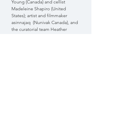
Young (Canada) and cellist
Madeleine Shapiro (United
States); artist and filmmaker
asinnajaq (Nunivak Canada), and
the curatorial team Heather
Igloliorte, Amy Dickson, and
Charissa von Harringa (Canada);
and celebrated poet Lindley
Williams Hubbell (United States
and Japan).
72 pages
ISBN 978-0-9877540-6-6
Related Products